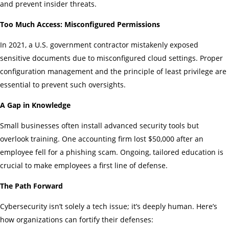
and prevent insider threats.
Too Much Access: Misconfigured Permissions
In 2021, a U.S. government contractor mistakenly exposed
sensitive documents due to misconfigured cloud settings. Proper
configuration management and the principle of least privilege are
essential to prevent such oversights.
A Gap in Knowledge
Small businesses often install advanced security tools but
overlook training. One accounting firm lost $50,000 after an
employee fell for a phishing scam. Ongoing, tailored education is
crucial to make employees a first line of defense.
The Path Forward
Cybersecurity isn’t solely a tech issue; it’s deeply human. Here’s
how organizations can fortify their defenses: