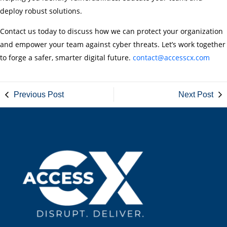
deploy robust solutions.
Contact us today to discuss how we can protect your organization
and empower your team against cyber threats. Let’s work together
to forge a safer, smarter digital future.
contact@accesscx.com
Previous Post
Next Post