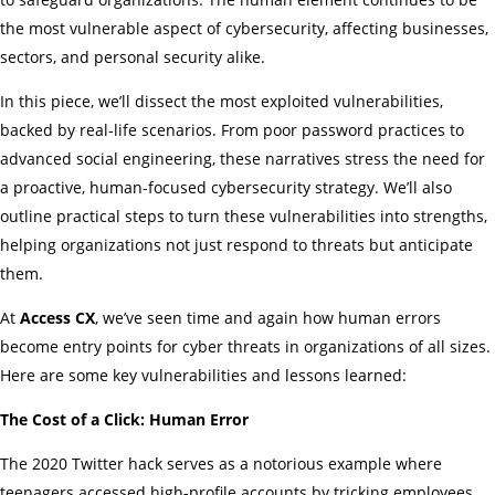
the most vulnerable aspect of cybersecurity, affecting businesses,
sectors, and personal security alike.
In this piece, we’ll dissect the most exploited vulnerabilities,
backed by real-life scenarios. From poor password practices to
advanced social engineering, these narratives stress the need for
a proactive, human-focused cybersecurity strategy. We’ll also
outline practical steps to turn these vulnerabilities into strengths,
helping organizations not just respond to threats but anticipate
them.
At
Access CX
, we’ve seen time and again how human errors
become entry points for cyber threats in organizations of all sizes.
Here are some key vulnerabilities and lessons learned:
The Cost of a Click: Human Error
The 2020 Twitter hack serves as a notorious example where
teenagers accessed high-profile accounts by tricking employees