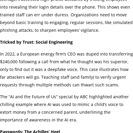
into revealing their login details over the phone. This shows even
trained staff can err under duress. Organizations need to move
beyond basic training to engaging, regular sessions, like simulated
phishing attacks, to sharpen employees’ vigilance.
Tricked by Trust: Social Engineering
In 2022, a European energy firm’s CEO was duped into transferring
$240,000 following a call from what he thought was his superior,
only to find out it was a deepfake voice. This case illustrates how
far attackers will go. Teaching staff (and family) to verify urgent
requests through multiple methods can thwart such scams.
The “AI and the Future of Us” special by ABC highlighted another
chilling example where AI was used to mimic a child’s voice to
extort money from a concerned parent, underlining the
importance of awareness in the AI era.
Passwords: The Achilles’ Heel