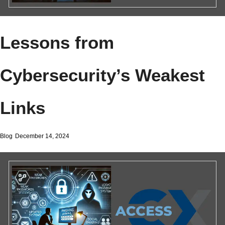
Lessons from
Cybersecurity’s Weakest
Links
Blog
December 14, 2024