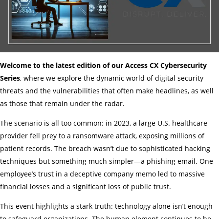
Welcome to the latest edition of our Access CX Cybersecurity
Series
, where we explore the dynamic world of digital security
threats and the vulnerabilities that often make headlines, as well
as those that remain under the radar.
The scenario is all too common: in 2023, a large U.S. healthcare
provider fell prey to a ransomware attack, exposing millions of
patient records. The breach wasn’t due to sophisticated hacking
techniques but something much simpler—a phishing email. One
employee’s trust in a deceptive company memo led to massive
financial losses and a significant loss of public trust.
This event highlights a stark truth: technology alone isn’t enough
to safeguard organizations. The human element continues to be