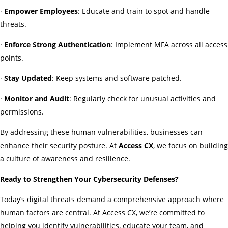
·
Empower Employees
: Educate and train to spot and handle
threats.
·
Enforce Strong Authentication
: Implement MFA across all access
points.
·
Stay Updated
: Keep systems and software patched.
·
Monitor and Audit
: Regularly check for unusual activities and
permissions.
By addressing these human vulnerabilities, businesses can
enhance their security posture. At
Access CX
, we focus on building
a culture of awareness and resilience.
Ready to Strengthen Your Cybersecurity Defenses?
Today’s digital threats demand a comprehensive approach where
human factors are central. At Access CX, we’re committed to
helping you identify vulnerabilities, educate your team, and