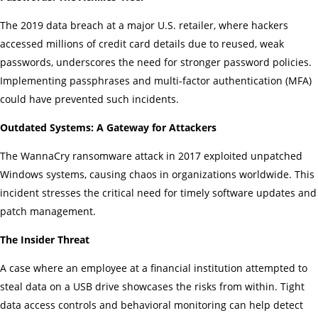
The 2019 data breach at a major U.S. retailer, where hackers
accessed millions of credit card details due to reused, weak
passwords, underscores the need for stronger password policies.
Implementing passphrases and multi-factor authentication (MFA)
could have prevented such incidents.
Outdated Systems: A Gateway for Attackers
The WannaCry ransomware attack in 2017 exploited unpatched
Windows systems, causing chaos in organizations worldwide. This
incident stresses the critical need for timely software updates and
patch management.
The Insider Threat
A case where an employee at a financial institution attempted to
steal data on a USB drive showcases the risks from within. Tight
data access controls and behavioral monitoring can help detect