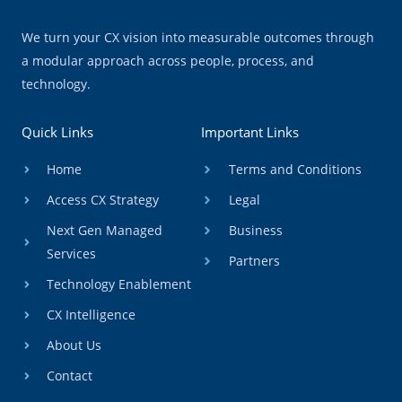
We turn your CX vision into measurable outcomes through
a modular approach across people, process, and
technology.
Quick Links
Important Links
Home
Terms and Conditions
Access CX Strategy
Legal
Next Gen Managed
Business
Services
Partners
Technology Enablement
CX Intelligence
About Us
Contact