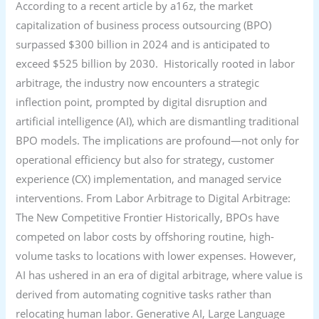
According to a recent article by a16z, the market
capitalization of business process outsourcing (BPO)
surpassed $300 billion in 2024 and is anticipated to
exceed $525 billion by 2030. Historically rooted in labor
arbitrage, the industry now encounters a strategic
inflection point, prompted by digital disruption and
artificial intelligence (AI), which are dismantling traditional
BPO models. The implications are profound—not only for
operational efficiency but also for strategy, customer
experience (CX) implementation, and managed service
interventions. From Labor Arbitrage to Digital Arbitrage:
The New Competitive Frontier Historically, BPOs have
competed on labor costs by offshoring routine, high-
volume tasks to locations with lower expenses. However,
AI has ushered in an era of digital arbitrage, where value is
derived from automating cognitive tasks rather than
relocating human labor. Generative AI, Large Language