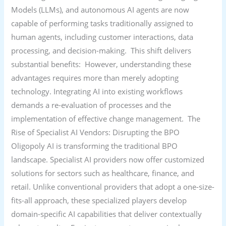
Models (LLMs), and autonomous AI agents are now
capable of performing tasks traditionally assigned to
human agents, including customer interactions, data
processing, and decision-making. This shift delivers
substantial benefits: However, understanding these
advantages requires more than merely adopting
technology. Integrating AI into existing workflows
demands a re-evaluation of processes and the
implementation of effective change management. The
Rise of Specialist AI Vendors: Disrupting the BPO
Oligopoly AI is transforming the traditional BPO
landscape. Specialist AI providers now offer customized
solutions for sectors such as healthcare, finance, and
retail. Unlike conventional providers that adopt a one-size-
fits-all approach, these specialized players develop
domain-specific AI capabilities that deliver contextually