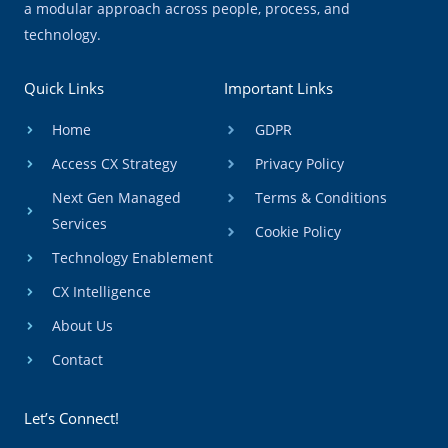
a modular approach across people, process, and
technology.
Quick Links
Important Links
Home
GDPR
Access CX Strategy
Privacy Policy
Next Gen Managed
Terms & Conditions
Services
Cookie Policy
Technology Enablement
CX Intelligence
About Us
Contact
Let’s Connect!