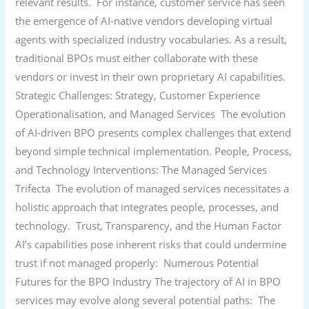
relevant results. For instance, customer service has seen
the emergence of AI-native vendors developing virtual
agents with specialized industry vocabularies. As a result,
traditional BPOs must either collaborate with these
vendors or invest in their own proprietary AI capabilities.
Strategic Challenges: Strategy, Customer Experience
Operationalisation, and Managed Services The evolution
of AI-driven BPO presents complex challenges that extend
beyond simple technical implementation. People, Process,
and Technology Interventions: The Managed Services
Trifecta The evolution of managed services necessitates a
holistic approach that integrates people, processes, and
technology. Trust, Transparency, and the Human Factor
AI’s capabilities pose inherent risks that could undermine
trust if not managed properly: Numerous Potential
Futures for the BPO Industry The trajectory of AI in BPO
services may evolve along several potential paths: The