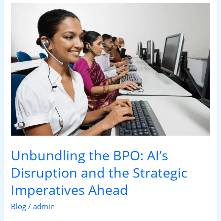
Unbundling
the
BPO:
AI’s
Disruption
and
the
Strategic
Imperatives
Ahead
Unbundling the BPO: AI’s
Disruption and the Strategic
Imperatives Ahead
Blog
/
admin