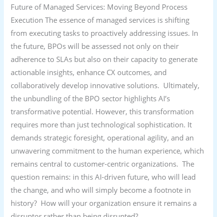
Future of Managed Services: Moving Beyond Process
Execution The essence of managed services is shifting
from executing tasks to proactively addressing issues. In
the future, BPOs will be assessed not only on their
adherence to SLAs but also on their capacity to generate
actionable insights, enhance CX outcomes, and
collaboratively develop innovative solutions. Ultimately,
the unbundling of the BPO sector highlights AI’s
transformative potential. However, this transformation
requires more than just technological sophistication. It
demands strategic foresight, operational agility, and an
unwavering commitment to the human experience, which
remains central to customer-centric organizations. The
question remains: in this AI-driven future, who will lead
the change, and who will simply become a footnote in
history? How will your organization ensure it remains a
disruptor rather than being disrupted?