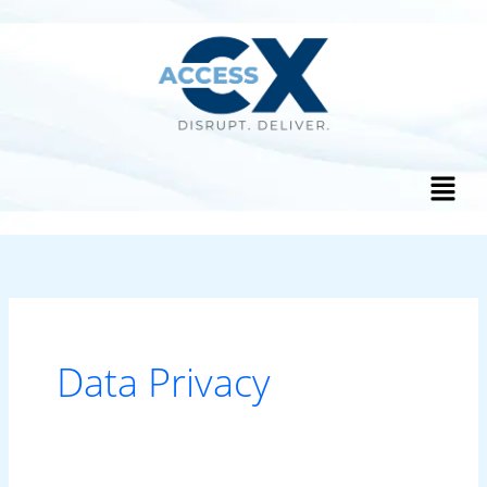
Skip
to
content
Menu
Data Privacy