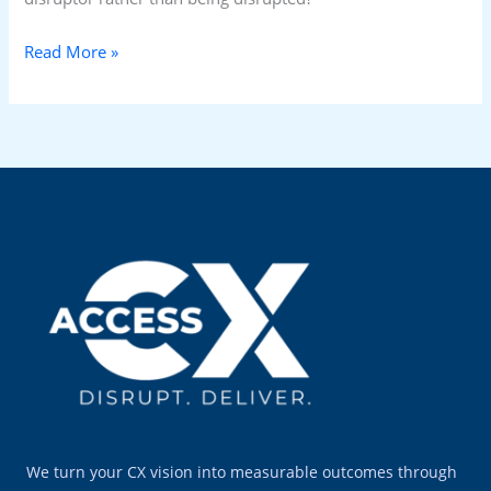
Read More »
We turn your CX vision into measurable outcomes through