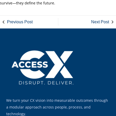
survive—they define the future.
Previous Post
Next Post
We turn your CX vision into measurable outcomes through
a modular approach across people, process, and
technology.