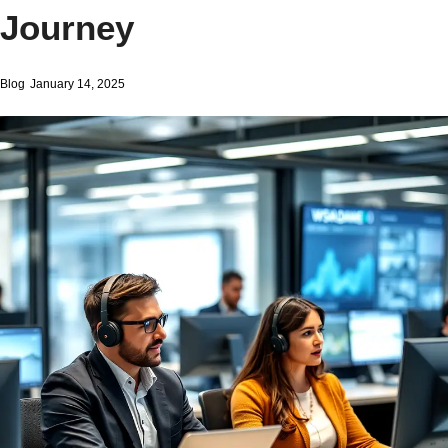
Journey
Blog
January 14, 2025