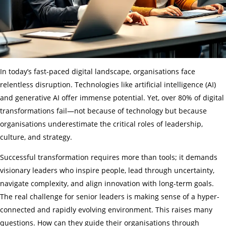
In today’s fast-paced digital landscape, organisations face
relentless disruption. Technologies like artificial intelligence (AI)
and generative AI offer immense potential. Yet, over 80% of digital
transformations fail—not because of technology but because
organisations underestimate the critical roles of leadership,
culture, and strategy.
Successful transformation requires more than tools; it demands
visionary leaders who inspire people, lead through uncertainty,
navigate complexity, and align innovation with long-term goals.
The real challenge for senior leaders is making sense of a hyper-
connected and rapidly evolving environment. This raises many
questions. How can they guide their organisations through