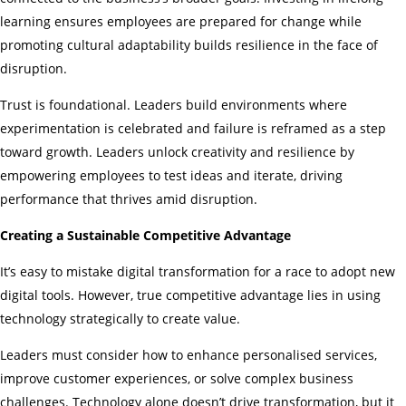
learning ensures employees are prepared for change while
promoting cultural adaptability builds resilience in the face of
disruption.
Trust is foundational. Leaders build environments where
experimentation is celebrated and failure is reframed as a step
toward growth. Leaders unlock creativity and resilience by
empowering employees to test ideas and iterate, driving
performance that thrives amid disruption.
Creating a Sustainable Competitive Advantage
It’s easy to mistake digital transformation for a race to adopt new
digital tools. However, true competitive advantage lies in using
technology strategically to create value.
Leaders must consider how to enhance personalised services,
improve customer experiences, or solve complex business
challenges. Technology alone doesn’t drive transformation, but it