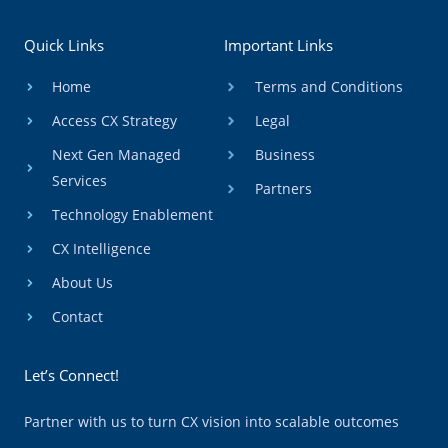
Quick Links
Important Links
Home
Terms and Conditions
Access CX Strategy
Legal
Next Gen Managed
Business
Services
Partners
Technology Enablement
CX Intelligence
About Us
Contact
Let’s Connect!
Partner with us to turn CX vision into scalable outcomes