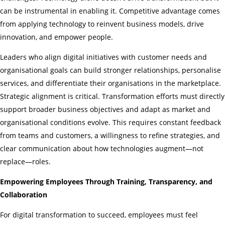
can be instrumental in enabling it. Competitive advantage comes
from applying technology to reinvent business models, drive
innovation, and empower people.
Leaders who align digital initiatives with customer needs and
organisational goals can build stronger relationships, personalise
services, and differentiate their organisations in the marketplace.
Strategic alignment is critical. Transformation efforts must directly
support broader business objectives and adapt as market and
organisational conditions evolve. This requires constant feedback
from teams and customers, a willingness to refine strategies, and
clear communication about how technologies augment—not
replace—roles.
Empowering Employees Through Training, Transparency, and
Collaboration
For digital transformation to succeed, employees must feel