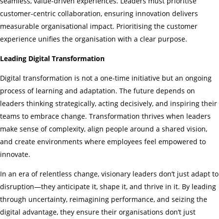
seamless, value-driven experiences. Leaders must prioritise
customer-centric collaboration, ensuring innovation delivers
measurable organisational impact. Prioritising the customer
experience unifies the organisation with a clear purpose.
Leading Digital Transformation
Digital transformation is not a one-time initiative but an ongoing
process of learning and adaptation. The future depends on
leaders thinking strategically, acting decisively, and inspiring their
teams to embrace change. Transformation thrives when leaders
make sense of complexity, align people around a shared vision,
and create environments where employees feel empowered to
innovate.
In an era of relentless change, visionary leaders don’t just adapt to
disruption—they anticipate it, shape it, and thrive in it. By leading
through uncertainty, reimagining performance, and seizing the
digital advantage, they ensure their organisations don’t just