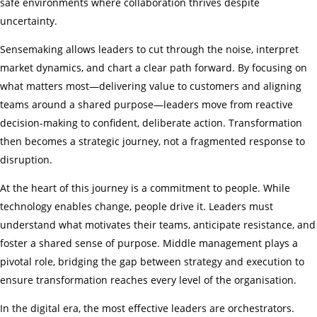
safe environments where collaboration thrives despite
uncertainty.
Sensemaking allows leaders to cut through the noise, interpret
market dynamics, and chart a clear path forward. By focusing on
what matters most—delivering value to customers and aligning
teams around a shared purpose—leaders move from reactive
decision-making to confident, deliberate action. Transformation
then becomes a strategic journey, not a fragmented response to
disruption.
At the heart of this journey is a commitment to people. While
technology enables change, people drive it. Leaders must
understand what motivates their teams, anticipate resistance, and
foster a shared sense of purpose. Middle management plays a
pivotal role, bridging the gap between strategy and execution to
ensure transformation reaches every level of the organisation.
In the digital era, the most effective leaders are orchestrators.