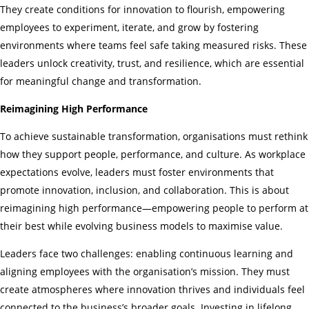
They create conditions for innovation to flourish, empowering
employees to experiment, iterate, and grow by fostering
environments where teams feel safe taking measured risks. These
leaders unlock creativity, trust, and resilience, which are essential
for meaningful change and transformation.
Reimagining High Performance
To achieve sustainable transformation, organisations must rethink
how they support people, performance, and culture. As workplace
expectations evolve, leaders must foster environments that
promote innovation, inclusion, and collaboration. This is about
reimagining high performance—empowering people to perform at
their best while evolving business models to maximise value.
Leaders face two challenges: enabling continuous learning and
aligning employees with the organisation’s mission. They must
create atmospheres where innovation thrives and individuals feel
connected to the business’s broader goals. Investing in lifelong