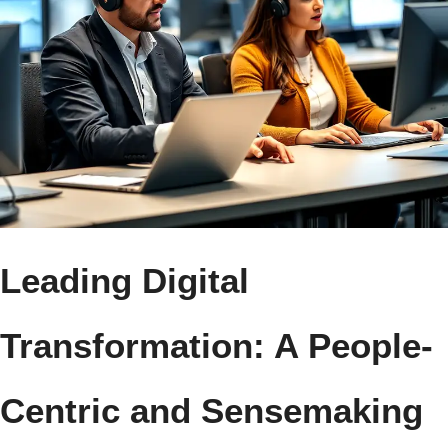
Leading Digital
Transformation: A People-
Centric and Sensemaking