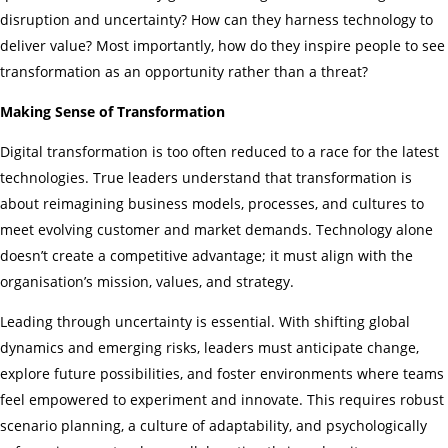
disruption and uncertainty? How can they harness technology to
deliver value? Most importantly, how do they inspire people to see
transformation as an opportunity rather than a threat?
Making Sense of Transformation
Digital transformation is too often reduced to a race for the latest
technologies. True leaders understand that transformation is
about reimagining business models, processes, and cultures to
meet evolving customer and market demands. Technology alone
doesn’t create a competitive advantage; it must align with the
organisation’s mission, values, and strategy.
Leading through uncertainty is essential. With shifting global
dynamics and emerging risks, leaders must anticipate change,
explore future possibilities, and foster environments where teams
feel empowered to experiment and innovate. This requires robust
scenario planning, a culture of adaptability, and psychologically