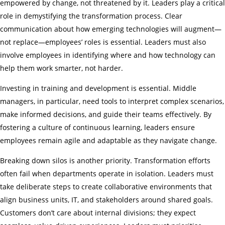
empowered by change, not threatened by it. Leaders play a critical
role in demystifying the transformation process. Clear
communication about how emerging technologies will augment—
not replace—employees’ roles is essential. Leaders must also
involve employees in identifying where and how technology can
help them work smarter, not harder.
Investing in training and development is essential. Middle
managers, in particular, need tools to interpret complex scenarios,
make informed decisions, and guide their teams effectively. By
fostering a culture of continuous learning, leaders ensure
employees remain agile and adaptable as they navigate change.
Breaking down silos is another priority. Transformation efforts
often fail when departments operate in isolation. Leaders must
take deliberate steps to create collaborative environments that
align business units, IT, and stakeholders around shared goals.
Customers don’t care about internal divisions; they expect