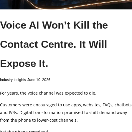
Voice AI Won’t Kill the
Contact Centre. It Will
Expose It.
Industry Insights
June 10, 2026
For years, the voice channel was expected to die.
Customers were encouraged to use apps, websites, FAQs, chatbots
and IVRs. Digital transformation promised to shift demand away
from the phone to lower-cost channels.
Yet the phone remained.