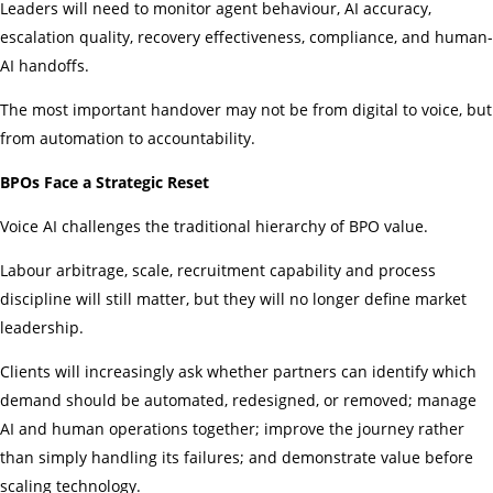
Leaders will need to monitor agent behaviour, AI accuracy,
escalation quality, recovery effectiveness, compliance, and human-
AI handoffs.
The most important handover may not be from digital to voice, but
from automation to accountability.
BPOs Face a Strategic Reset
Voice AI challenges the traditional hierarchy of BPO value.
Labour arbitrage, scale, recruitment capability and process
discipline will still matter, but they will no longer define market
leadership.
Clients will increasingly ask whether partners can identify which
demand should be automated, redesigned, or removed; manage
AI and human operations together; improve the journey rather
than simply handling its failures; and demonstrate value before
scaling technology.