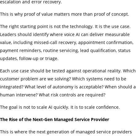
escalation and error recovery.
This is why proof of value matters more than proof of concept.
The right starting point is not the technology. It is the use case.
Leaders should identify where voice AI can deliver measurable
value, including missed-call recovery, appointment confirmation,
payment reminders, routine servicing, lead qualification, status
updates, follow-up or triage.
Each use case should be tested against operational reality. Which
customer problem are we solving? Which systems need to be
integrated? What level of autonomy is acceptable? When should a
human intervene? What risk controls are required?
The goal is not to scale AI quickly. It is to scale confidence.
The Rise of the Next-Gen Managed Service Provider
This is where the next generation of managed service providers