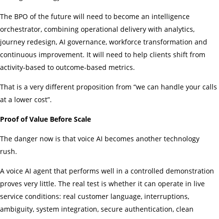
The BPO of the future will need to become an intelligence
orchestrator, combining operational delivery with analytics,
journey redesign, AI governance, workforce transformation and
continuous improvement. It will need to help clients shift from
activity-based to outcome-based metrics.
That is a very different proposition from “we can handle your calls
at a lower cost”.
Proof of Value Before Scale
The danger now is that voice AI becomes another technology
rush.
A voice AI agent that performs well in a controlled demonstration
proves very little. The real test is whether it can operate in live
service conditions: real customer language, interruptions,
ambiguity, system integration, secure authentication, clean