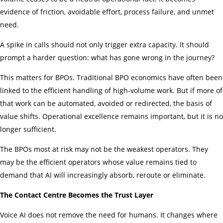
evidence of friction, avoidable effort, process failure, and unmet
need.
A spike in calls should not only trigger extra capacity. It should
prompt a harder question: what has gone wrong in the journey?
This matters for BPOs. Traditional BPO economics have often been
linked to the efficient handling of high-volume work. But if more of
that work can be automated, avoided or redirected, the basis of
value shifts. Operational excellence remains important, but it is no
longer sufficient.
The BPOs most at risk may not be the weakest operators. They
may be the efficient operators whose value remains tied to
demand that AI will increasingly absorb, reroute or eliminate.
The Contact Centre Becomes the Trust Layer
Voice AI does not remove the need for humans. It changes where