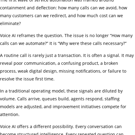
containment and deflection: how many calls can we avoid, how
many customers can we redirect, and how much cost can we
eliminate?
Voice AI reframes the question. The issue is no longer “How many
calls can we automate?” It is “Why were these calls necessary?”
A routine call is rarely just a transaction. It is often a signal. It may
reveal poor communication, a confusing product, a broken
process, weak digital design, missing notifications, or failure to
resolve the issue first time.
In a traditional operating model, these signals are diluted by
volume. Calls arrive, queues build, agents respond, staffing
models are adjusted, and improvement initiatives compete for
attention.
Voice AI offers a different possibility. Every conversation can
become structured intelligence. Every repeated question can