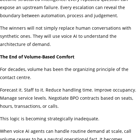
expose an upstream failure. Every escalation can reveal the
boundary between automation, process and judgement.
The winners will not simply replace human conversations with
synthetic ones. They will use voice AI to understand the
architecture of demand.
The End of Volume-Based Comfort
For decades, volume has been the organizing principle of the
contact centre.
Forecast it. Staff to it. Reduce handling time. Improve occupancy.
Manage service levels. Negotiate BPO contracts based on seats,
hours, transactions, or calls.
This logic is becoming strategically inadequate.
When voice AI agents can handle routine demand at scale, call
volume ceases to be a neutral operational fact. It becomes