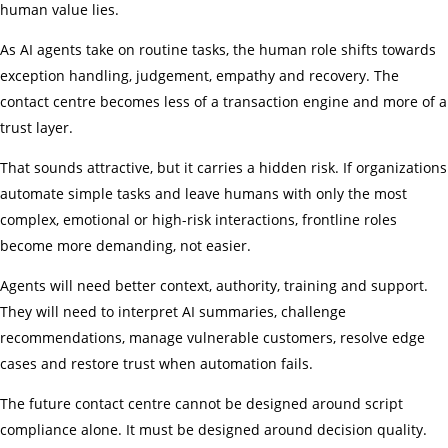
human value lies.
As AI agents take on routine tasks, the human role shifts towards
exception handling, judgement, empathy and recovery. The
contact centre becomes less of a transaction engine and more of a
trust layer.
That sounds attractive, but it carries a hidden risk. If organizations
automate simple tasks and leave humans with only the most
complex, emotional or high-risk interactions, frontline roles
become more demanding, not easier.
Agents will need better context, authority, training and support.
They will need to interpret AI summaries, challenge
recommendations, manage vulnerable customers, resolve edge
cases and restore trust when automation fails.
The future contact centre cannot be designed around script
compliance alone. It must be designed around decision quality.