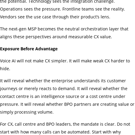
the potential. Technology sees the integration challenge.
Operations sees the pressure. Frontline teams see the reality.
Vendors see the use case through their product’s lens.
The next-gen MSP becomes the neutral orchestration layer that
aligns these perspectives around measurable CX value.
Exposure Before Advantage
Voice AI will not make CX simpler. It will make weak CX harder to
hide.
It will reveal whether the enterprise understands its customer
journeys or merely reacts to demand. It will reveal whether the
contact centre is an intelligence source or a cost centre under
pressure. It will reveal whether BPO partners are creating value or
simply processing volume.
For CX, call centre and BPO leaders, the mandate is clear. Do not
start with how many calls can be automated. Start with why