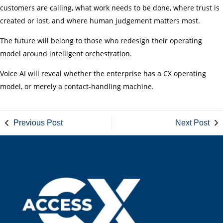
customers are calling, what work needs to be done, where trust is
created or lost, and where human judgement matters most.
The future will belong to those who redesign their operating
model around intelligent orchestration.
Voice AI will reveal whether the enterprise has a CX operating
model, or merely a contact-handling machine.
Previous Post
Next Post