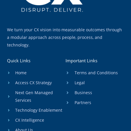
We turn your CX vision into measurable outcomes through
a modular approach across people, process, and
technology.
Quick Links
Important Links
Home
Terms and Conditions
Access CX Strategy
Legal
Next Gen Managed
Business
Services
Partners
Technology Enablement
CX Intelligence
About Us