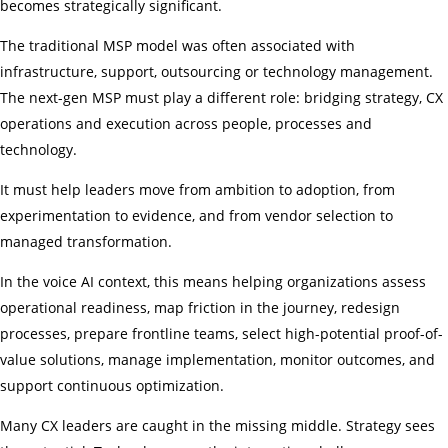
becomes strategically significant.
The traditional MSP model was often associated with
infrastructure, support, outsourcing or technology management.
The next-gen MSP must play a different role: bridging strategy, CX
operations and execution across people, processes and
technology.
It must help leaders move from ambition to adoption, from
experimentation to evidence, and from vendor selection to
managed transformation.
In the voice AI context, this means helping organizations assess
operational readiness, map friction in the journey, redesign
processes, prepare frontline teams, select high-potential proof-of-
value solutions, manage implementation, monitor outcomes, and
support continuous optimization.
Many CX leaders are caught in the missing middle. Strategy sees