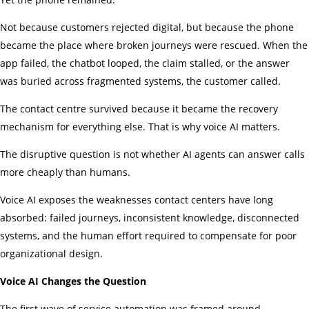
Not because customers rejected digital, but because the phone
became the place where broken journeys were rescued. When the
app failed, the chatbot looped, the claim stalled, or the answer
was buried across fragmented systems, the customer called.
The contact centre survived because it became the recovery
mechanism for everything else. That is why voice AI matters.
The disruptive question is not whether AI agents can answer calls
more cheaply than humans.
Voice AI exposes the weaknesses contact centers have long
absorbed: failed journeys, inconsistent knowledge, disconnected
systems, and the human effort required to compensate for poor
organizational design.
Voice AI Changes the Question
The first wave of service automation was framed around