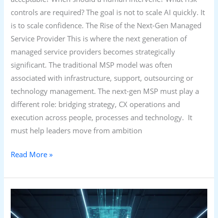
controls are required? The goal is not to scale AI quickly. It
is to scale confidence. The Rise of the Next-Gen Managed
Service Provider This is where the next generation of
managed service providers becomes strategically
significant. The traditional MSP model was often
associated with infrastructure, support, outsourcing or
technology management. The next-gen MSP must play a
different role: bridging strategy, CX operations and
execution across people, processes and technology. It
must help leaders move from ambition
Read More »
From
Contact