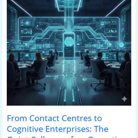
Centres
to
Cognitive
Enterprises:
The
Quiet
Collapse
of
an
Operating
Model
From Contact Centres to
Cognitive Enterprises: The