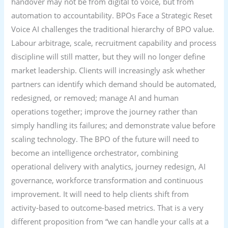
handover may not be from digital to voice, but from
automation to accountability. BPOs Face a Strategic Reset
Voice AI challenges the traditional hierarchy of BPO value.
Labour arbitrage, scale, recruitment capability and process
discipline will still matter, but they will no longer define
market leadership. Clients will increasingly ask whether
partners can identify which demand should be automated,
redesigned, or removed; manage AI and human
operations together; improve the journey rather than
simply handling its failures; and demonstrate value before
scaling technology. The BPO of the future will need to
become an intelligence orchestrator, combining
operational delivery with analytics, journey redesign, AI
governance, workforce transformation and continuous
improvement. It will need to help clients shift from
activity-based to outcome-based metrics. That is a very
different proposition from “we can handle your calls at a