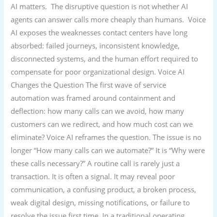
AI matters. The disruptive question is not whether AI
agents can answer calls more cheaply than humans. Voice
AI exposes the weaknesses contact centers have long
absorbed: failed journeys, inconsistent knowledge,
disconnected systems, and the human effort required to
compensate for poor organizational design. Voice AI
Changes the Question The first wave of service
automation was framed around containment and
deflection: how many calls can we avoid, how many
customers can we redirect, and how much cost can we
eliminate? Voice AI reframes the question. The issue is no
longer “How many calls can we automate?” It is “Why were
these calls necessary?” A routine call is rarely just a
transaction. It is often a signal. It may reveal poor
communication, a confusing product, a broken process,
weak digital design, missing notifications, or failure to
resolve the issue first time. In a traditional operating