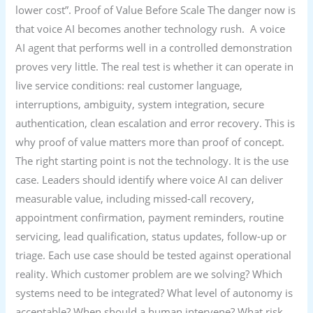
lower cost”. Proof of Value Before Scale The danger now is
that voice AI becomes another technology rush. A voice
AI agent that performs well in a controlled demonstration
proves very little. The real test is whether it can operate in
live service conditions: real customer language,
interruptions, ambiguity, system integration, secure
authentication, clean escalation and error recovery. This is
why proof of value matters more than proof of concept.
The right starting point is not the technology. It is the use
case. Leaders should identify where voice AI can deliver
measurable value, including missed-call recovery,
appointment confirmation, payment reminders, routine
servicing, lead qualification, status updates, follow-up or
triage. Each use case should be tested against operational
reality. Which customer problem are we solving? Which
systems need to be integrated? What level of autonomy is
acceptable? When should a human intervene? What risk