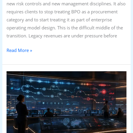
new risk controls and new management disciplines. It also
requires clients to stop treating BPO as a procurement
category and to start treating it as part of enterprise
operating model design. This is the difficult middle of the
transition. Legacy revenues are under pressure before
Read More »
Voice
AI
Won’t
Kill
the
Contact
Centre.
It