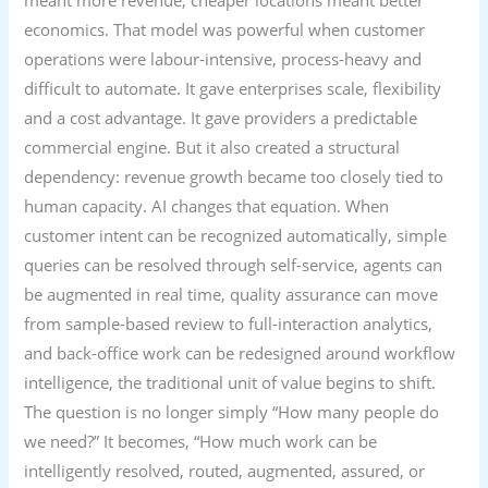
meant more revenue; cheaper locations meant better
economics. That model was powerful when customer
operations were labour-intensive, process-heavy and
difficult to automate. It gave enterprises scale, flexibility
and a cost advantage. It gave providers a predictable
commercial engine. But it also created a structural
dependency: revenue growth became too closely tied to
human capacity. AI changes that equation. When
customer intent can be recognized automatically, simple
queries can be resolved through self-service, agents can
be augmented in real time, quality assurance can move
from sample-based review to full-interaction analytics,
and back-office work can be redesigned around workflow
intelligence, the traditional unit of value begins to shift.
The question is no longer simply “How many people do
we need?” It becomes, “How much work can be
intelligently resolved, routed, augmented, assured, or