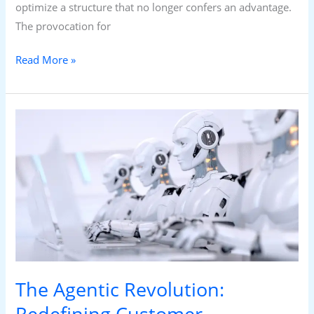
optimize a structure that no longer confers an advantage.
The provocation for
Read More »
The
Agentic
Revolution:
Redefining
Customer
Experience
and
the
Future
The Agentic Revolution:
of
Call
Redefining Customer