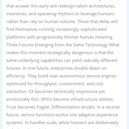
that answer this early will redesign talent architectures,
incentives, and operating rhythms to leverage humans
rather than rely on human volume. Those that delay will
find themselves running increasingly sophisticated
platforms with progressively thinner human meaning.
Three Futures Emerging from the Same Technology What
makes this moment strategically dangerous is that the
same underlying capabilities can yield radically different
futures. In one future, enterprises double down on
efficiency. They build near-autonomous service engines
optimized for throughput, containment, and cost
extraction. CX becomes technically impressive yet
emotionally thin. BPOs become infrastructure utilities.
Trust becomes fragile. Differentiation erodes. In a second
future, service functions evolve into adaptive experience
systems. AI handles scale, while humans are deliberately