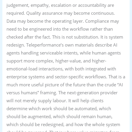
judgement, empathy, escalation or accountability are
required. Quality assurance may become continuous.
Data may become the operating layer. Compliance may
need to be engineered into the workflow rather than
checked after the fact. This is not substitution. It is system
redesign. Teleperformance’s own materials describe AI
agents handling serviceable intents, while human agents
support more complex, higher-value, and higher-
emotional-load interactions, with both integrated with
enterprise systems and sector-specific workflows. That is a
much more useful picture of the future than the crude “AI
versus humans” framing. The next-generation provider
will not merely supply labour. It will help clients
determine which work should be automated, which
should be augmented, which should remain human,
which should be redesigned, and how the whole system