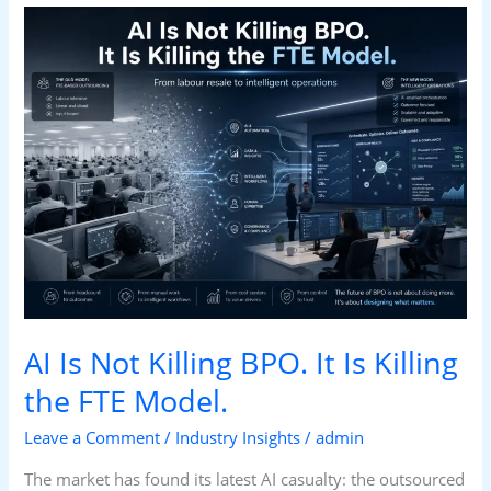
AI
Is
Not
Killing
BPO.
It
Is
Killing
the
FTE
Model.
AI Is Not Killing BPO. It Is Killing
the FTE Model.
Leave a Comment
/
Industry Insights
/
admin
The market has found its latest AI casualty: the outsourced