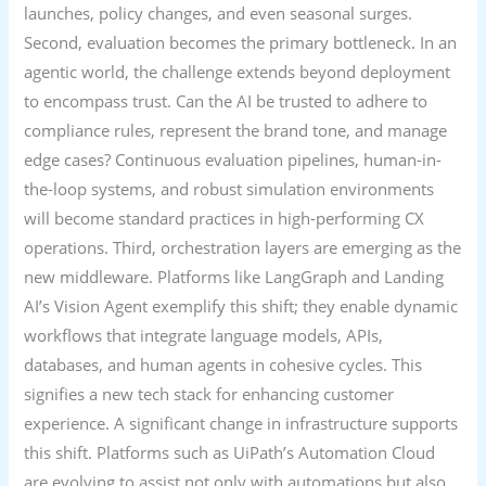
launches, policy changes, and even seasonal surges.
Second, evaluation becomes the primary bottleneck. In an
agentic world, the challenge extends beyond deployment
to encompass trust. Can the AI be trusted to adhere to
compliance rules, represent the brand tone, and manage
edge cases? Continuous evaluation pipelines, human-in-
the-loop systems, and robust simulation environments
will become standard practices in high-performing CX
operations. Third, orchestration layers are emerging as the
new middleware. Platforms like LangGraph and Landing
AI’s Vision Agent exemplify this shift; they enable dynamic
workflows that integrate language models, APIs,
databases, and human agents in cohesive cycles. This
signifies a new tech stack for enhancing customer
experience. A significant change in infrastructure supports
this shift. Platforms such as UiPath’s Automation Cloud
are evolving to assist not only with automations but also