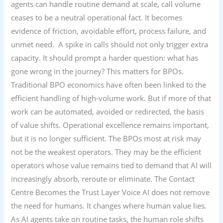
agents can handle routine demand at scale, call volume
ceases to be a neutral operational fact. It becomes
evidence of friction, avoidable effort, process failure, and
unmet need. A spike in calls should not only trigger extra
capacity. It should prompt a harder question: what has
gone wrong in the journey? This matters for BPOs.
Traditional BPO economics have often been linked to the
efficient handling of high-volume work. But if more of that
work can be automated, avoided or redirected, the basis
of value shifts. Operational excellence remains important,
but it is no longer sufficient. The BPOs most at risk may
not be the weakest operators. They may be the efficient
operators whose value remains tied to demand that AI will
increasingly absorb, reroute or eliminate. The Contact
Centre Becomes the Trust Layer Voice AI does not remove
the need for humans. It changes where human value lies.
As AI agents take on routine tasks, the human role shifts