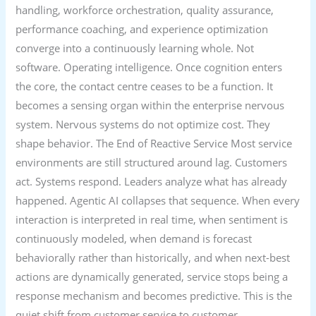
handling, workforce orchestration, quality assurance,
performance coaching, and experience optimization
converge into a continuously learning whole. Not
software. Operating intelligence. Once cognition enters
the core, the contact centre ceases to be a function. It
becomes a sensing organ within the enterprise nervous
system. Nervous systems do not optimize cost. They
shape behavior. The End of Reactive Service Most service
environments are still structured around lag. Customers
act. Systems respond. Leaders analyze what has already
happened. Agentic AI collapses that sequence. When every
interaction is interpreted in real time, when sentiment is
continuously modeled, when demand is forecast
behaviorally rather than historically, and when next-best
actions are dynamically generated, service stops being a
response mechanism and becomes predictive. This is the
quiet shift from customer service to customer