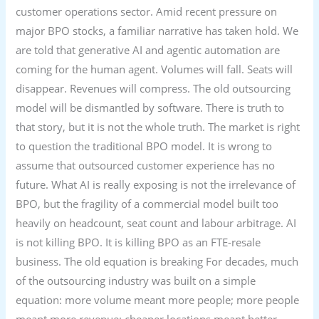
customer operations sector. Amid recent pressure on
major BPO stocks, a familiar narrative has taken hold. We
are told that generative AI and agentic automation are
coming for the human agent. Volumes will fall. Seats will
disappear. Revenues will compress. The old outsourcing
model will be dismantled by software. There is truth to
that story, but it is not the whole truth. The market is right
to question the traditional BPO model. It is wrong to
assume that outsourced customer experience has no
future. What AI is really exposing is not the irrelevance of
BPO, but the fragility of a commercial model built too
heavily on headcount, seat count and labour arbitrage. AI
is not killing BPO. It is killing BPO as an FTE-resale
business. The old equation is breaking For decades, much
of the outsourcing industry was built on a simple
equation: more volume meant more people; more people