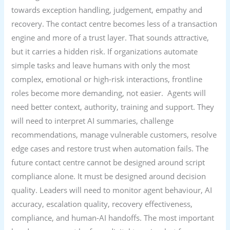
towards exception handling, judgement, empathy and
recovery. The contact centre becomes less of a transaction
engine and more of a trust layer. That sounds attractive,
but it carries a hidden risk. If organizations automate
simple tasks and leave humans with only the most
complex, emotional or high-risk interactions, frontline
roles become more demanding, not easier. Agents will
need better context, authority, training and support. They
will need to interpret AI summaries, challenge
recommendations, manage vulnerable customers, resolve
edge cases and restore trust when automation fails. The
future contact centre cannot be designed around script
compliance alone. It must be designed around decision
quality. Leaders will need to monitor agent behaviour, AI
accuracy, escalation quality, recovery effectiveness,
compliance, and human-AI handoffs. The most important