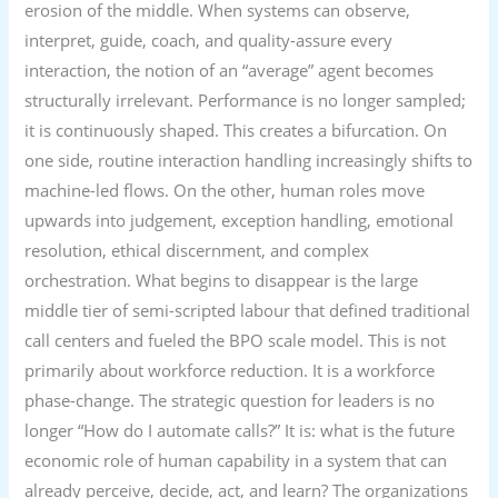
erosion of the middle. When systems can observe,
interpret, guide, coach, and quality-assure every
interaction, the notion of an “average” agent becomes
structurally irrelevant. Performance is no longer sampled;
it is continuously shaped. This creates a bifurcation. On
one side, routine interaction handling increasingly shifts to
machine-led flows. On the other, human roles move
upwards into judgement, exception handling, emotional
resolution, ethical discernment, and complex
orchestration. What begins to disappear is the large
middle tier of semi-scripted labour that defined traditional
call centers and fueled the BPO scale model. This is not
primarily about workforce reduction. It is a workforce
phase-change. The strategic question for leaders is no
longer “How do I automate calls?” It is: what is the future
economic role of human capability in a system that can
already perceive, decide, act, and learn? The organizations