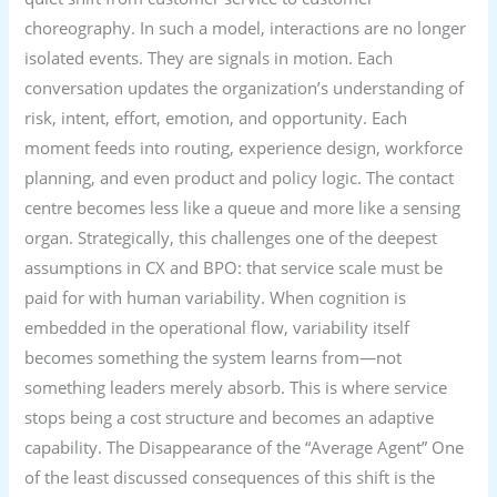
choreography. In such a model, interactions are no longer
isolated events. They are signals in motion. Each
conversation updates the organization’s understanding of
risk, intent, effort, emotion, and opportunity. Each
moment feeds into routing, experience design, workforce
planning, and even product and policy logic. The contact
centre becomes less like a queue and more like a sensing
organ. Strategically, this challenges one of the deepest
assumptions in CX and BPO: that service scale must be
paid for with human variability. When cognition is
embedded in the operational flow, variability itself
becomes something the system learns from—not
something leaders merely absorb. This is where service
stops being a cost structure and becomes an adaptive
capability. The Disappearance of the “Average Agent” One
of the least discussed consequences of this shift is the