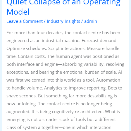
Quiet Collapse of an Operating
Model
Leave a Comment
/
Industry Insights
/
admin
For more than four decades, the contact centre has been
engineered as an industrial machine. Forecast demand.
Optimize schedules. Script interactions. Measure handle
time. Contain costs. The human agent was positioned as
both interface and engine—absorbing variability, resolving
exceptions, and bearing the emotional burden of scale. AI
was first welcomed into this world as a tool. Automation
to handle volume. Analytics to improve reporting. Bots to
shave seconds. But something far more destabilizing is
now unfolding. The contact centre is no longer being
augmented. It is being cognitively re-architected. What is
emerging is not a smarter stack of tools but a different
class of system altogether—one in which interaction