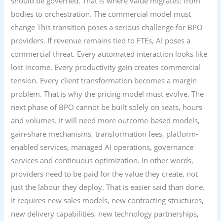
should be governed. That is where value migrates: from
bodies to orchestration. The commercial model must
change This transition poses a serious challenge for BPO
providers. If revenue remains tied to FTEs, AI poses a
commercial threat. Every automated interaction looks like
lost income. Every productivity gain creates commercial
tension. Every client transformation becomes a margin
problem. That is why the pricing model must evolve. The
next phase of BPO cannot be built solely on seats, hours
and volumes. It will need more outcome-based models,
gain-share mechanisms, transformation fees, platform-
enabled services, managed AI operations, governance
services and continuous optimization. In other words,
providers need to be paid for the value they create, not
just the labour they deploy. That is easier said than done.
It requires new sales models, new contracting structures,
new delivery capabilities, new technology partnerships,