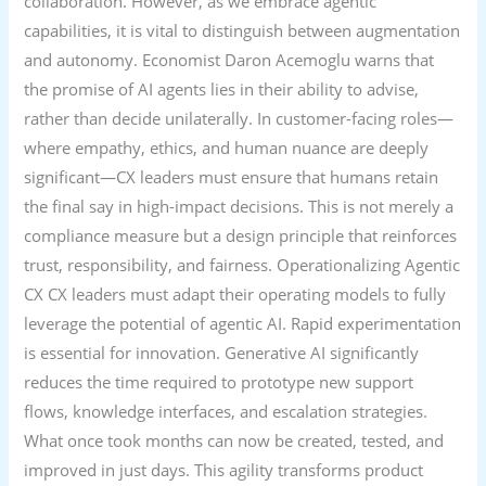
collaboration. However, as we embrace agentic
capabilities, it is vital to distinguish between augmentation
and autonomy. Economist Daron Acemoglu warns that
the promise of AI agents lies in their ability to advise,
rather than decide unilaterally. In customer-facing roles—
where empathy, ethics, and human nuance are deeply
significant—CX leaders must ensure that humans retain
the final say in high-impact decisions. This is not merely a
compliance measure but a design principle that reinforces
trust, responsibility, and fairness. Operationalizing Agentic
CX CX leaders must adapt their operating models to fully
leverage the potential of agentic AI. Rapid experimentation
is essential for innovation. Generative AI significantly
reduces the time required to prototype new support
flows, knowledge interfaces, and escalation strategies.
What once took months can now be created, tested, and
improved in just days. This agility transforms product