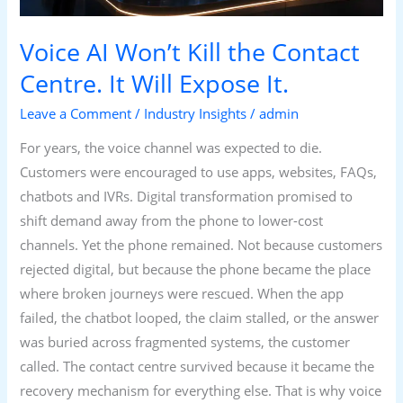
Will
Expose
Voice AI Won’t Kill the Contact
It.
Centre. It Will Expose It.
Leave a Comment
/
Industry Insights
/
admin
For years, the voice channel was expected to die.
Customers were encouraged to use apps, websites, FAQs,
chatbots and IVRs. Digital transformation promised to
shift demand away from the phone to lower-cost
channels. Yet the phone remained. Not because customers
rejected digital, but because the phone became the place
where broken journeys were rescued. When the app
failed, the chatbot looped, the claim stalled, or the answer
was buried across fragmented systems, the customer
called. The contact centre survived because it became the
recovery mechanism for everything else. That is why voice