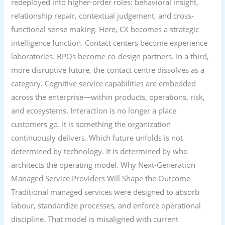
redeployed into higher-order roles: behavioral insight,
relationship repair, contextual judgement, and cross-
functional sense making. Here, CX becomes a strategic
intelligence function. Contact centers become experience
laboratories. BPOs become co-design partners. In a third,
more disruptive future, the contact centre dissolves as a
category. Cognitive service capabilities are embedded
across the enterprise—within products, operations, risk,
and ecosystems. Interaction is no longer a place
customers go. It is something the organization
continuously delivers. Which future unfolds is not
determined by technology. It is determined by who
architects the operating model. Why Next-Generation
Managed Service Providers Will Shape the Outcome
Traditional managed services were designed to absorb
labour, standardize processes, and enforce operational
discipline. That model is misaligned with current