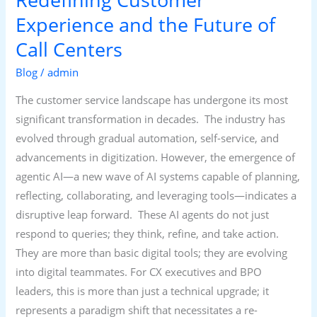
Centers
Experience and the Future of
Call Centers
Blog
/
admin
The customer service landscape has undergone its most
significant transformation in decades. The industry has
evolved through gradual automation, self-service, and
advancements in digitization. However, the emergence of
agentic AI—a new wave of AI systems capable of planning,
reflecting, collaborating, and leveraging tools—indicates a
disruptive leap forward. These AI agents do not just
respond to queries; they think, refine, and take action.
They are more than basic digital tools; they are evolving
into digital teammates. For CX executives and BPO
leaders, this is more than just a technical upgrade; it
represents a paradigm shift that necessitates a re-