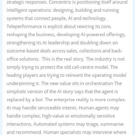
strategic responses. Concentrix is positioning itself around
intelligent operations: designing, building and running
systems that connect people, AI and technology.
Teleperformance is explicit about rewiring its core,
reshaping the business, developing AI-powered offerings,
strengthening its AI leadership and doubling down on
outcome-based deals across sales, collections and back-
office solutions. This is the real story. The industry is not
simply trying to protect the old call-centre model. The
leading players are trying to reinvent the operating model
underpinning it. The new value sits in orchestration The
simplistic version of the AI story says that the agent is
replaced by a bot. The enterprise reality is more complex.
AI may handle serviceable intents. Human agents may
handle complex, high-value or emotionally sensitive
interactions. Automated systems may triage, summarise
and recommend. Human specialists may intervene where