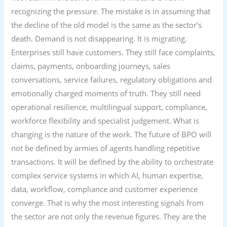
recognizing the pressure. The mistake is in assuming that
the decline of the old model is the same as the sector’s
death. Demand is not disappearing. It is migrating.
Enterprises still have customers. They still face complaints,
claims, payments, onboarding journeys, sales
conversations, service failures, regulatory obligations and
emotionally charged moments of truth. They still need
operational resilience, multilingual support, compliance,
workforce flexibility and specialist judgement. What is
changing is the nature of the work. The future of BPO will
not be defined by armies of agents handling repetitive
transactions. It will be defined by the ability to orchestrate
complex service systems in which AI, human expertise,
data, workflow, compliance and customer experience
converge. That is why the most interesting signals from
the sector are not only the revenue figures. They are the