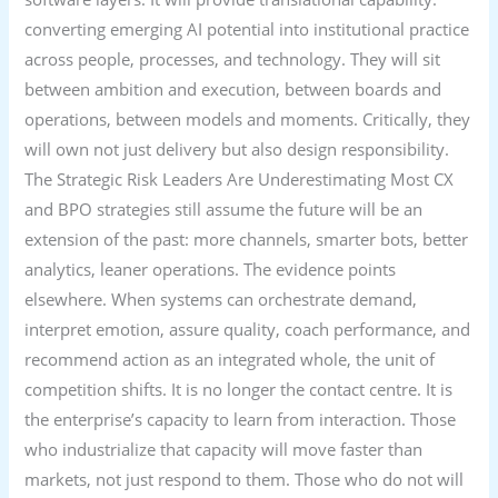
converting emerging AI potential into institutional practice
across people, processes, and technology. They will sit
between ambition and execution, between boards and
operations, between models and moments. Critically, they
will own not just delivery but also design responsibility.
The Strategic Risk Leaders Are Underestimating Most CX
and BPO strategies still assume the future will be an
extension of the past: more channels, smarter bots, better
analytics, leaner operations. The evidence points
elsewhere. When systems can orchestrate demand,
interpret emotion, assure quality, coach performance, and
recommend action as an integrated whole, the unit of
competition shifts. It is no longer the contact centre. It is
the enterprise’s capacity to learn from interaction. Those
who industrialize that capacity will move faster than
markets, not just respond to them. Those who do not will