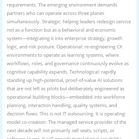
requirements. The emerging environment demands
partners who can operate across three planes
simultaneously. Strategic: helping leaders redesign service
not as a function but as a behavioral and economic
system—integrating it into enterprise strategy, growth
logic, and risk posture. Operational: re-engineering CX
environments to operate as learning systems, where
workflows, roles, and governance continuously evolve as
cognitive capability expands. Technological: rapidly
standing up high-potential, proof-of-value AI solutions
that are not left as pilots but deliberately engineered as
operational building blocks—embedded into workforce
planning, interaction handling, quality systems, and
decision flows. This is not IT outsourcing. It is operating-
model co-creation. The managed service provider of the
next decade will not primarily sell seats, scripts, or
software layers. It will provide translational capability: