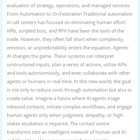
evaluation of strategy, operations, and managed services.
From Automation to Orchestration Traditional automation
in call centers has focused on eliminating human effort:
IVRs, scripted bots, and RPA have been the tools of the
trade. However, they often fall short when complexity,
emotion, or unpredictability enters the equation. Agentic
AI changes the game. These systems can interpret
unstructured inputs, plan a series of actions, utilize APIs
and tools autonomously, and even collaborate with other
agents or humans in real-time. In this new world, the goal
is not only to reduce costs through automation but also to
create value. Imagine a future where AI agents triage
inbound contacts, initiate complex workflows, and engage
human agents only when judgment, empathy, or high-
stakes escalation is required. The contact centre
transforms into an intelligent network of human and AI