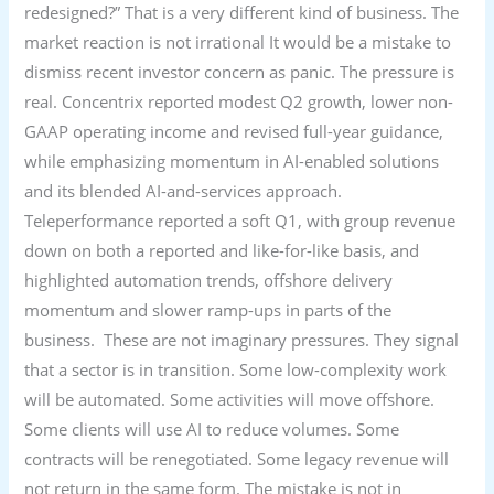
redesigned?” That is a very different kind of business. The
market reaction is not irrational It would be a mistake to
dismiss recent investor concern as panic. The pressure is
real. Concentrix reported modest Q2 growth, lower non-
GAAP operating income and revised full-year guidance,
while emphasizing momentum in AI-enabled solutions
and its blended AI-and-services approach.
Teleperformance reported a soft Q1, with group revenue
down on both a reported and like-for-like basis, and
highlighted automation trends, offshore delivery
momentum and slower ramp-ups in parts of the
business. These are not imaginary pressures. They signal
that a sector is in transition. Some low-complexity work
will be automated. Some activities will move offshore.
Some clients will use AI to reduce volumes. Some
contracts will be renegotiated. Some legacy revenue will
not return in the same form. The mistake is not in