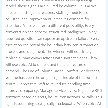
model, these signals are diluted by volume. Calls arrive,
queues build, agents respond, staffing models are
adjusted, and improvement initiatives compete for
attention. Voice AI offers a different possibility. Every
conversation can become structured intelligence. Every
repeated question can expose an upstream failure. Every
escalation can reveal the boundary between automation,
process and judgement. The winners will not simply
replace human conversations with synthetic ones. They
will use voice AI to understand the architecture of
demand. The End of Volume-Based Comfort For decades,
volume has been the organizing principle of the contact
centre. Forecast it. Staff to it. Reduce handling time.
Improve occupancy. Manage service levels. Negotiate BPO
contracts based on seats, hours, transactions, or calls. This
logic is becoming strategically inadequate. When voice AI